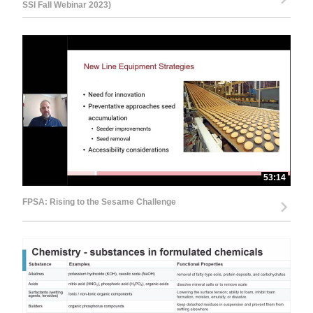
SSI Fall Webinar 2023)
53:14
FPSA: Rising to the Sesame Challenge