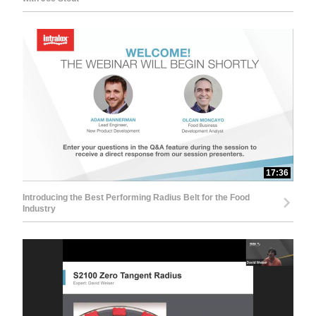
17:36
Introducing the Best Performing Radius Belt for the Food
Industry