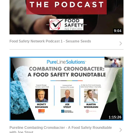
9:04
Food Safety Network Podcast 1 - Sesame Seeds
1:15:26
Pureline Combating Cronobacter - A Food Safety Roundtable
with Joe Stout