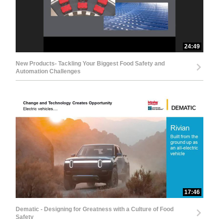
24:49
New Products- Tackling Your Biggest Food Safety and
Automation Challenges
17:46
Dematic - Designing for Greatness with a Culture of Food
Safety