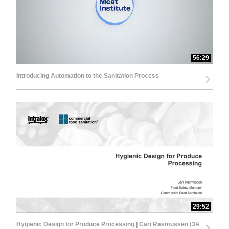
56:29
Introducing Automation to the Sanitation Process
29:52
Hygienic Design for Produce Processing | Cari Rasmussen (3A