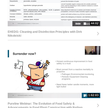
44:02
EHEDG: Cleaning and Disinfection Principles with Dirk
Nikoleiski
1:02:03
Pureline Webinar: The Evolution of Food Safety &
Advancements in Food Plant Construction with Nathan