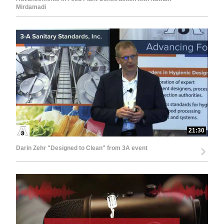
Mirdamadi
21:30
Darin Zehr "Designed to Clean" from 3A event