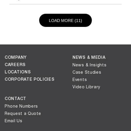
LOAD NEXT PAGE
LOAD MORE (11)
COMPANY
NEWS & MEDIA
CAREERS
News & Insights
LOCATIONS
Case Studies
CORPORATE POLICIES
Events
Video Library
CONTACT
Phone Numbers
Request a Quote
Email Us