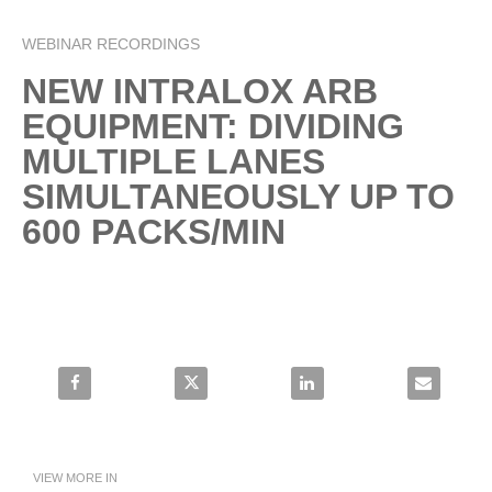
l
WEBINAR RECORDINGS
Skip to collection list
Skip to video grid
NEW INTRALOX ARB
a
EQUIPMENT: DIVIDING
MULTIPLE LANES
SIMULTANEOUSLY UP TO
y
600 PACKS/MIN
V
Share New Intralox ARB Equipment: Dividing Multiple Lanes S
Share New Intralox ARB Equipment: Dividing 
Share New Intralox ARB Equi
Email New In
i
VIEW MORE IN