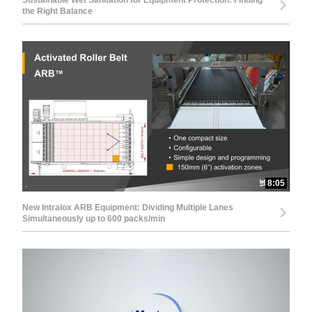
Sustainable Wet Sanitation for Equipment Protection: Finding
the Right Balance
8:05
New Intralox ARB Equipment: Dividing Multiple Lanes
Simultaneously up to 600 packs/min