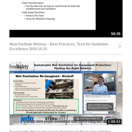
59:35
Meat Institute Webinar - Best Practices_Tech for Sanitation
Excellence 2025.10.15
1:08:53