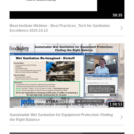
59:35
Meat Institute Webinar - Best Practices_Tech for Sanitation
Excellence 2025.10.15
1:08:53
Sustainable Wet Sanitation for Equipment Protection: Finding
the Right Balance