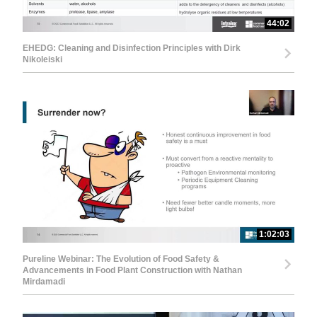
44:02
EHEDG: Cleaning and Disinfection Principles with Dirk
Nikoleiski
1:02:03
Pureline Webinar: The Evolution of Food Safety &
Advancements in Food Plant Construction with Nathan
Mirdamadi