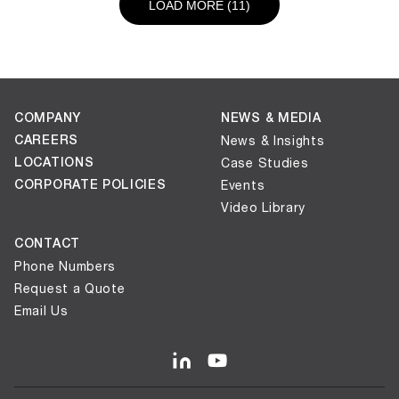
LOAD NEXT PAGE
LOAD MORE (11)
COMPANY
NEWS & MEDIA
CAREERS
News & Insights
LOCATIONS
Case Studies
CORPORATE POLICIES
Events
Video Library
CONTACT
Phone Numbers
Request a Quote
Email Us