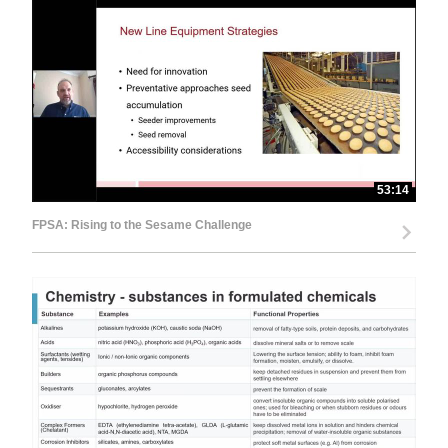
53:14
FPSA: Rising to the Sesame Challenge