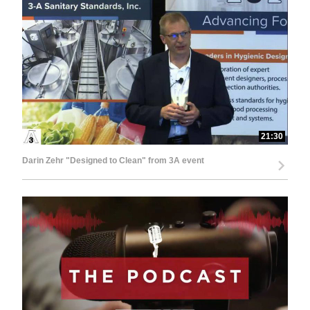
21:30
Darin Zehr "Designed to Clean" from 3A event