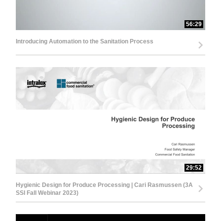
56:29
Introducing Automation to the Sanitation Process
29:52
Hygienic Design for Produce Processing | Cari Rasmussen (3A
SSI Fall Webinar 2023)