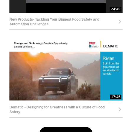
24:49
New Products- Tackling Your Biggest Food Safety and
Automation Challenges
17:46
Dematic - Designing for Greatness with a Culture of Food
Safety