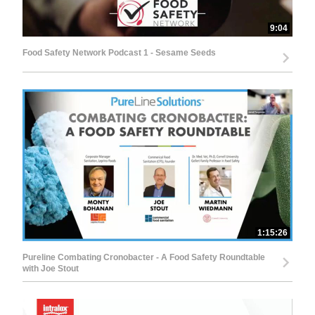
9:04
Food Safety Network Podcast 1 - Sesame Seeds
1:15:26
Pureline Combating Cronobacter - A Food Safety Roundtable
with Joe Stout