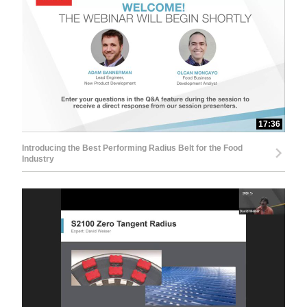
17:36
Introducing the Best Performing Radius Belt for the Food
Industry