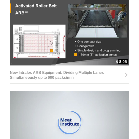
8:05
New Intralox ARB Equipment: Dividing Multiple Lanes
Simultaneously up to 600 packs/min