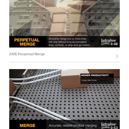
0:48
ARB Perpetual Merge
0:53