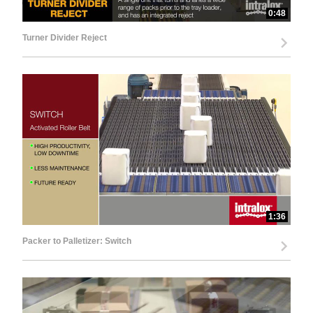
0:48
Turner Divider Reject
1:36
Packer to Palletizer: Switch