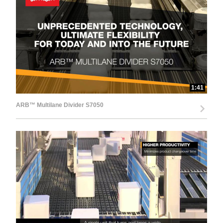
d
e
1:41
ARB™ Multilane Divider S7050
o