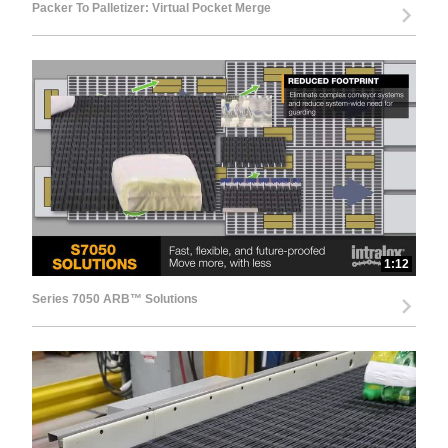
Packer To Palletizer: Virtual Pocket Merge
1:12
Series 7050 ARB™ Solutions