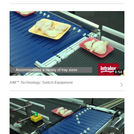
0:50
AIM™ Technology: Switch Equipment