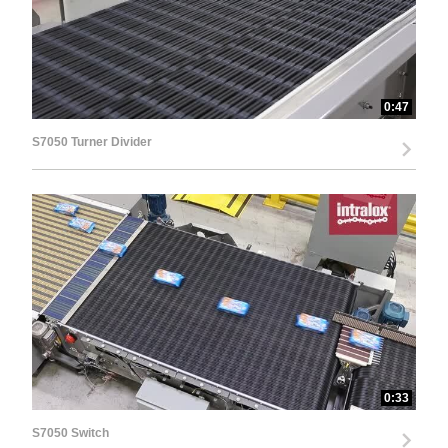
0:47
S7050 Turner Divider
0:33
S7050 Switch