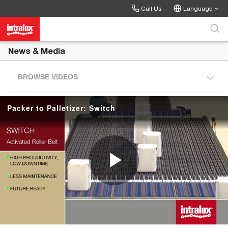
Skip to collection list
Skip to video grid
Call Us
Language
News & Media
BROWSE VIDEOS
Packer to Palletizer: Switch
P