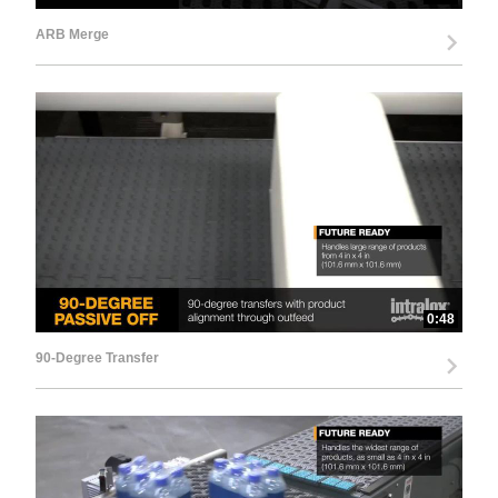
ARB Merge
0:48
90-Degree Transfer