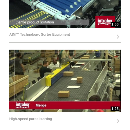
1:00
AIM™ Technology: Sorter Equipment
1:25
High-speed parcel sorting