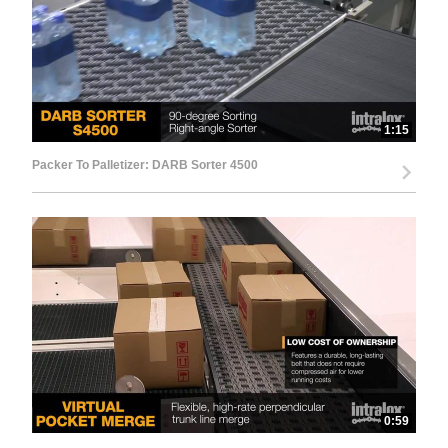
1:15
Packer To Palletizer: DARB Sorter 4500
0:59