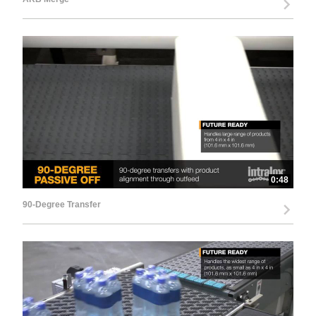
0:48
90-Degree Transfer