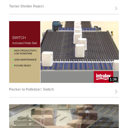
Turner Divider Reject
1:36
Packer to Palletizer: Switch