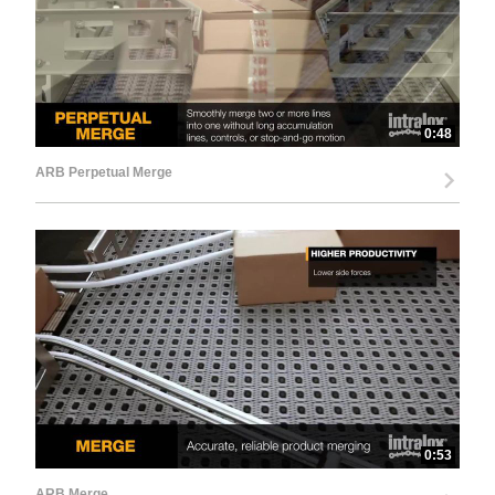
0:48
ARB Perpetual Merge
0:53
ARB Merge