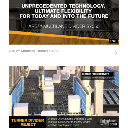
d
e
1:41
ARB™ Multilane Divider S7050
o
0:48