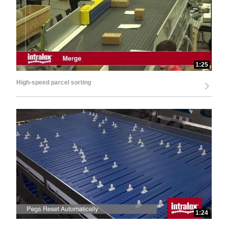
1:25
High-speed parcel sorting
1:24