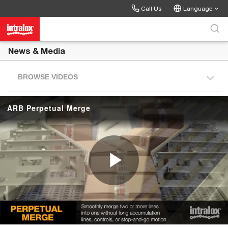
Skip to collection list
Skip to video grid
Call Us
Language
News & Media
BROWSE VIDEOS
ARB Perpetual Merge
P