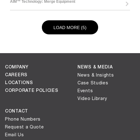
AIM™ Technology: Merge Equipment
LOAD NEXT PAGE
LOAD MORE (5)
COMPANY
NEWS & MEDIA
CAREERS
News & Insights
LOCATIONS
Case Studies
CORPORATE POLICIES
Events
Video Library
CONTACT
Phone Numbers
Request a Quote
Email Us