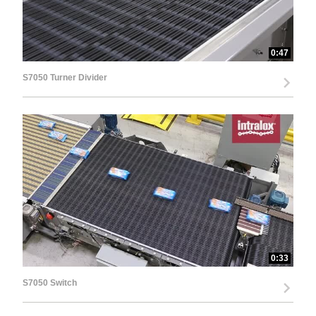
0:47
S7050 Turner Divider
0:33
S7050 Switch