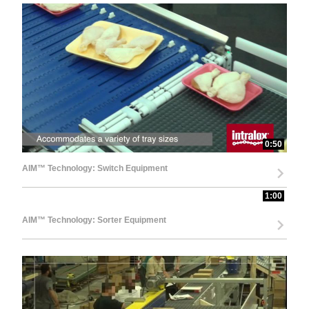
0:50
AIM™ Technology: Switch Equipment
1:00
AIM™ Technology: Sorter Equipment