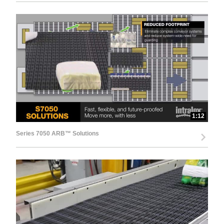
1:12
Series 7050 ARB™ Solutions