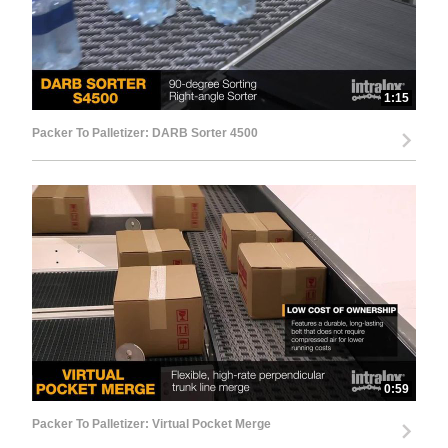
1:15
Packer To Palletizer: DARB Sorter 4500
0:59
Packer To Palletizer: Virtual Pocket Merge