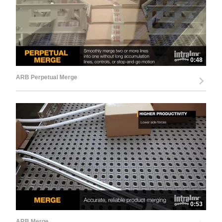
0:48
ARB Perpetual Merge
0:53
ARB Merge