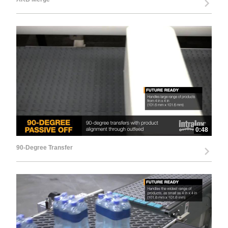
0:48
90-Degree Transfer