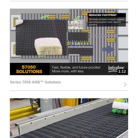
1:12
Series 7050 ARB™ Solutions