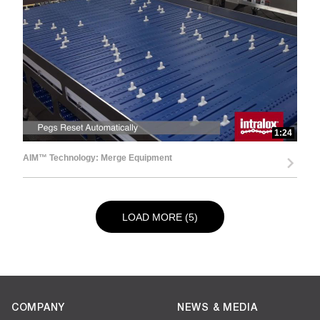
1:24
AIM™ Technology: Merge Equipment
LOAD NEXT PAGE
LOAD MORE (5)
COMPANY
NEWS & MEDIA