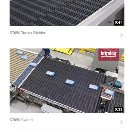
0:47
S7050 Turner Divider
0:33
S7050 Switch