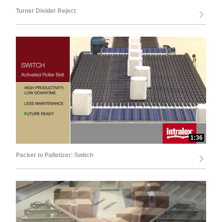
Turner Divider Reject
1:36
Packer to Palletizer: Switch