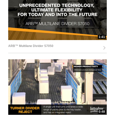
d
e
1:41
ARB™ Multilane Divider S7050
o
0:48