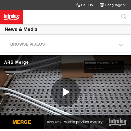
Skip to collection list
Skip to video grid
Call Us
Language
News & Media
BROWSE VIDEOS
ARB Merge
P