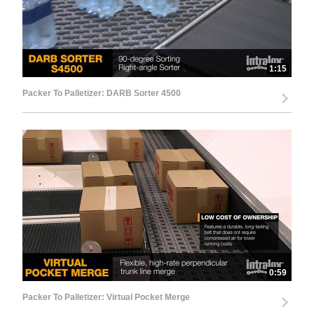
1:15
Packer To Palletizer: DARB Sorter 4500
0:59
Packer To Palletizer: Virtual Pocket Merge