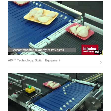
0:50
AIM™ Technology: Switch Equipment