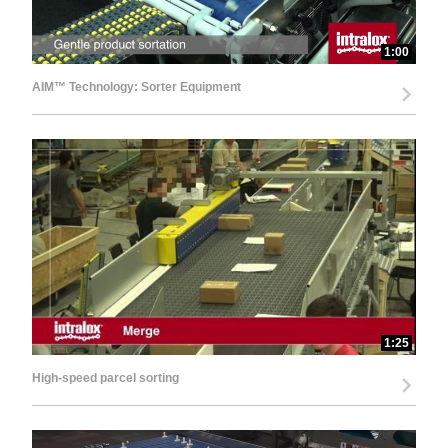
1:00
AIM™ Technology: Sorter Equipment
1:25
High-speed parcel sorting