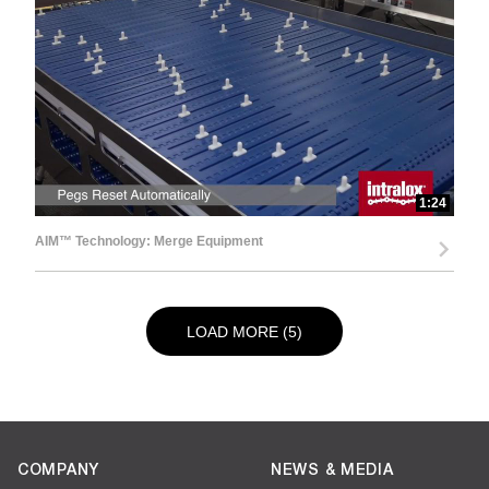
1:24
AIM™ Technology: Merge Equipment
LOAD NEXT PAGE
LOAD MORE (5)
COMPANY
NEWS & MEDIA