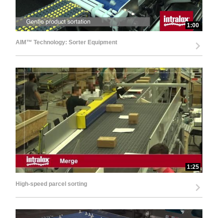
1:00
AIM™ Technology: Sorter Equipment
1:25
High-speed parcel sorting