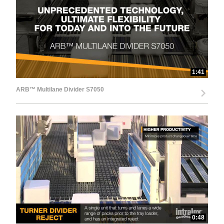
d
e
1:41
ARB™ Multilane Divider S7050
o
0:48