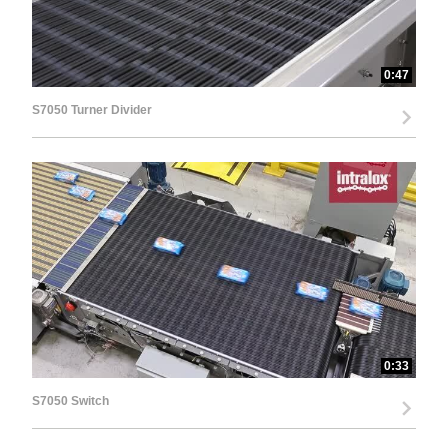
0:47
S7050 Turner Divider
0:33
S7050 Switch