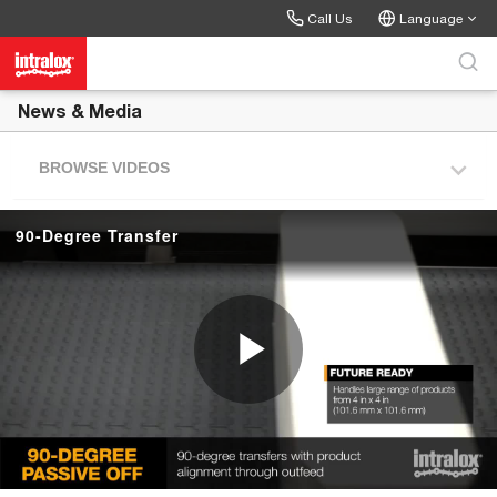
Skip to collection list
Skip to video grid
Call Us
Language
News & Media
BROWSE VIDEOS
90-Degree Transfer
P