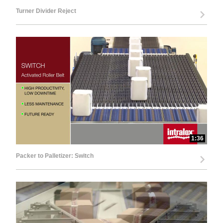
Turner Divider Reject
1:36
Packer to Palletizer: Switch