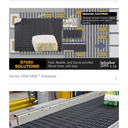
1:12
Series 7050 ARB™ Solutions