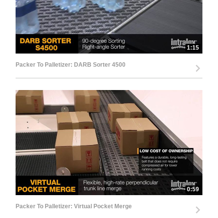
1:15
Packer To Palletizer: DARB Sorter 4500
0:59
Packer To Palletizer: Virtual Pocket Merge