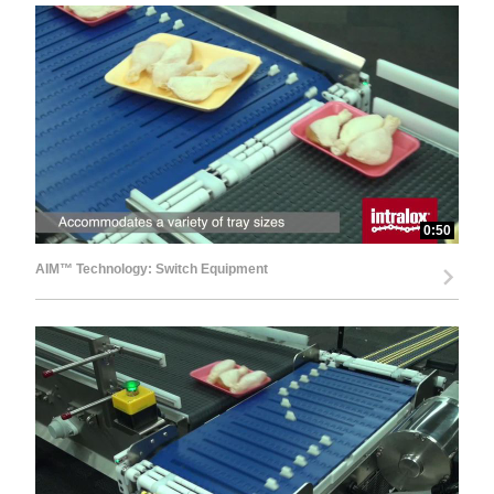
0:50
AIM™ Technology: Switch Equipment