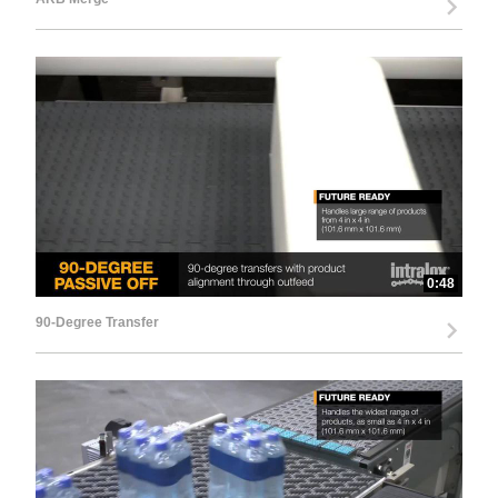
0:48
90-Degree Transfer