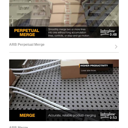
0:48
ARB Perpetual Merge
0:53
ARB Merge