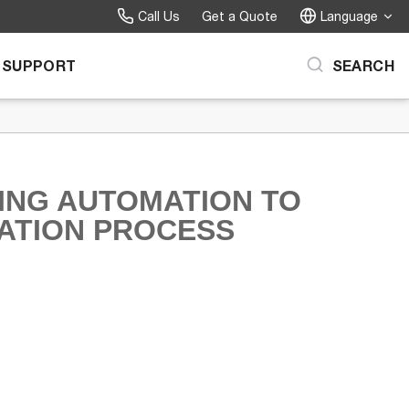
Call Us
Get a Quote
Language
SUPPORT
SEARCH
ING AUTOMATION TO
TATION PROCESS
on to the Sanitation Process on Facebook
tomation to the Sanitation Process on X
ing Automation to the Sanitation Process on LinkedIn
troducing Automation to the Sanitation Process to a friend