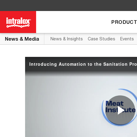
Skip to collection list
Skip to video grid
PRODUCT
News & Media
News & Insights
Case Studies
Events
Introducing Automation to the Sanitation Pr
P