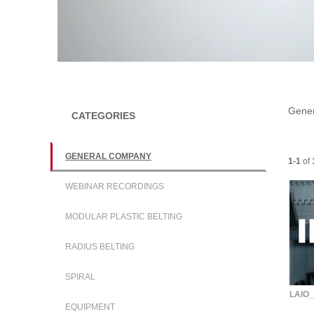
l
a
Gene
CATEGORIES
GENERAL COMPANY
Current
1-1
of
y
WEBINAR RECORDINGS
MODULAR PLASTIC BELTING
V
RADIUS BELTING
SPIRAL
LAIO_
EQUIPMENT