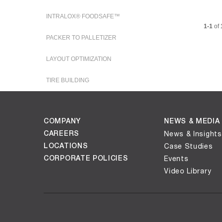
i
INTRALOX® FOODSAFE™
Current
1-1
of
PACKER TO PALLETIZER
d
LAYOUT OPTIMIZATION
TIRE BUILDING
e
COMPANY
NEWS & MEDIA
CAREERS
News & Insights
o
LOCATIONS
Case Studies
CORPORATE POLICIES
Events
Video Library