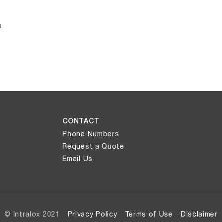
ly loaded videos are 1 through 1 of 1 total videos.
1
CONTACT
Phone Numbers
Request a Quote
Email Us
© Intralox 2021
Privacy Policy
Terms of Use
Disclaimer