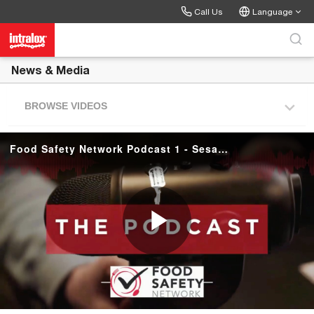
Skip to collection list
Skip to video grid
Call Us
Language
News & Media
BROWSE VIDEOS
Food Safety Network Podcast 1 - Sesame Seeds
P