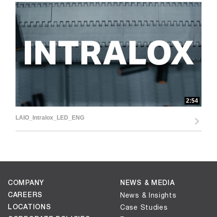
d
e
2:54
o
LAIO_Intralox_LED_ENG
COMPANY
NEWS & MEDIA
CAREERS
News & Insights
LOCATIONS
Case Studies